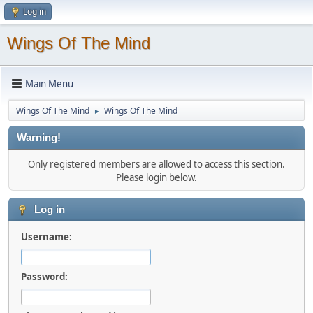
Log in
Wings Of The Mind
Main Menu
Wings Of The Mind
Wings Of The Mind
►
Warning!
Only registered members are allowed to access this section.
Please login below.
Log in
Username:
Password: