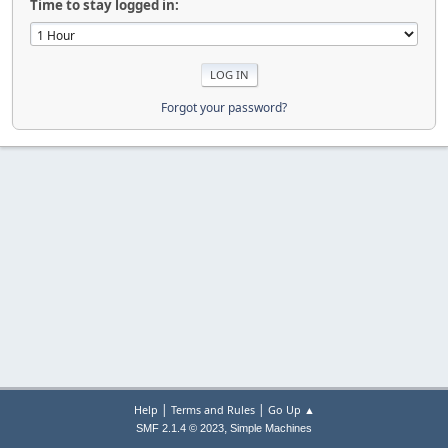
Time to stay logged in:
Forgot your password?
|
|
Help
Terms and Rules
Go Up ▲
,
SMF 2.1.4 © 2023
Simple Machines