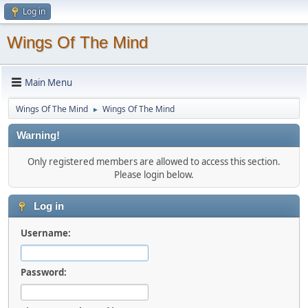
Log in
Wings Of The Mind
Main Menu
Wings Of The Mind
Wings Of The Mind
►
Warning!
Only registered members are allowed to access this section.
Please login below.
Log in
Username:
Password: