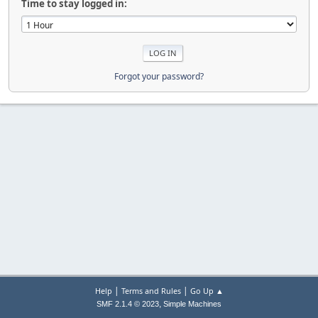
Time to stay logged in:
Forgot your password?
|
|
Help
Terms and Rules
Go Up ▲
,
SMF 2.1.4 © 2023
Simple Machines