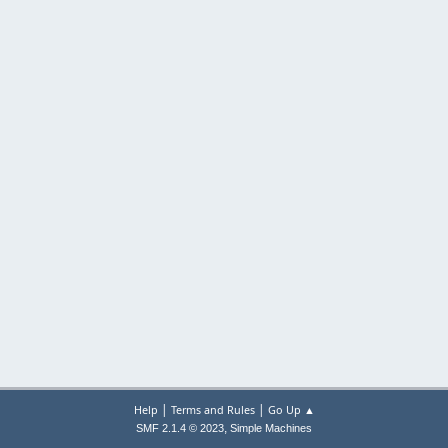
|
|
Help
Terms and Rules
Go Up ▲
,
SMF 2.1.4 © 2023
Simple Machines