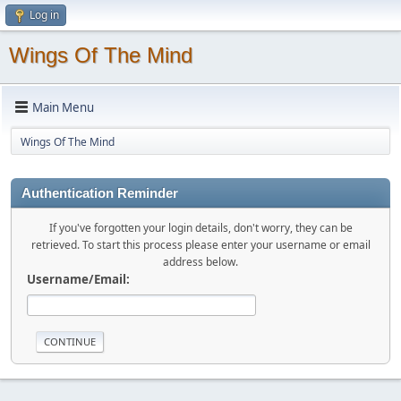
Log in
Wings Of The Mind
Main Menu
Wings Of The Mind
Authentication Reminder
If you've forgotten your login details, don't worry, they can be
retrieved. To start this process please enter your username or email
address below.
Username/Email: