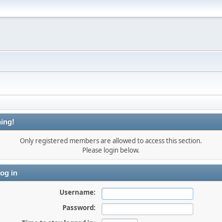
ing!
Only registered members are allowed to access this section.
Please login below.
og in
Username:
Password: