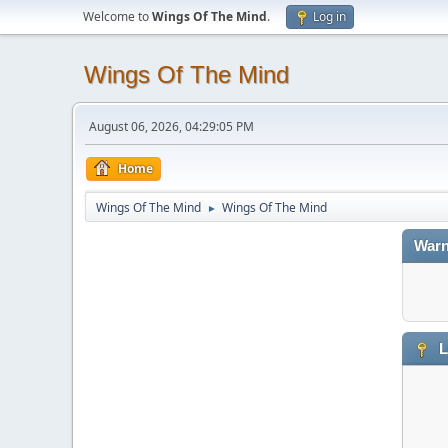
Welcome to
Wings Of The Mind
.
Log in
Wings Of The Mind
August 06, 2026, 04:29:05 PM
Home
Wings Of The Mind
Wings Of The Mind
►
Warn
L