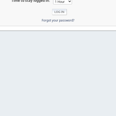
Time to stay logged in:
Forgot your password?