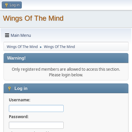
Log in
Wings Of The Mind
Main Menu
Wings Of The Mind
Wings Of The Mind
►
Warning!
Only registered members are allowed to access this section.
Please login below.
Log in
Username:
Password: