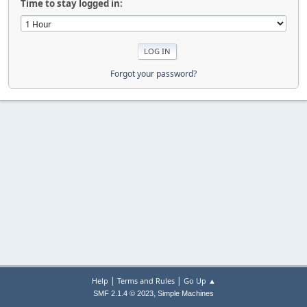
Time to stay logged in:
Forgot your password?
|
|
Help
Terms and Rules
Go Up ▲
,
SMF 2.1.4 © 2023
Simple Machines