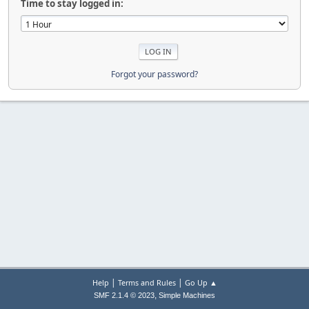
Time to stay logged in:
Forgot your password?
|
|
Help
Terms and Rules
Go Up ▲
,
SMF 2.1.4 © 2023
Simple Machines