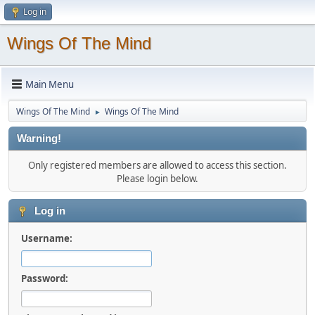
Log in
Wings Of The Mind
Main Menu
Wings Of The Mind
Wings Of The Mind
►
Warning!
Only registered members are allowed to access this section.
Please login below.
Log in
Username:
Password: