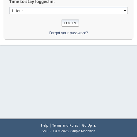
Time to stay logged in:
Forgot your password?
|
|
Help
Terms and Rules
Go Up ▲
,
SMF 2.1.4 © 2023
Simple Machines