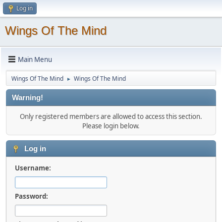
Log in
Wings Of The Mind
Main Menu
Wings Of The Mind
Wings Of The Mind
►
Warning!
Only registered members are allowed to access this section.
Please login below.
Log in
Username:
Password: